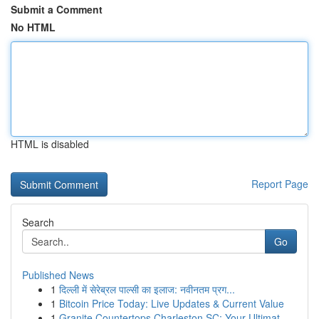
Submit a Comment
No HTML
HTML is disabled
Report Page
Search
Go
Published News
1
दिल्ली में सेरेब्रल पाल्सी का इलाज: नवीनतम प्रग...
1
Bitcoin Price Today: Live Updates & Current Value
1
Granite Countertops Charleston SC: Your Ultimat...