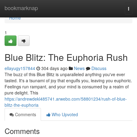
Home
bookmarknap
Togg
navi
Home
1
Blue Blitz: The Euphoria Rush
ellayugy157844
304 days ago
News
Discuss
The buzz of this Blue Blitz is unparalleled anything you've ever
tasted. It's a tsunami of joy that engulfs you, leaving you euphoric.
Feelings run rampant, and your mind is consumed by a realm of
pure delight. This
https://andrewdekl485741.arwebo.com/58801234/rush-of-blue-
blitz-the-euphoria
Comments
Who Upvoted
Comments