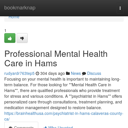
Home
bookmarknap
Togg
navi
Home
1
Professional Mental Health
Care in Hams
rudyardr763tep5
304 days ago
News
Discuss
Focusing on your mental health is important to maintaining long-
term balance. For those looking for **Mental Health Care in
Hams**, there are qualified professionals who provide treatment
for stress and various conditions. A **psychiatrist in Hams** offers
personalized care through consultations, treatment planning, and
medication management designed to restore balance.
https://brainhealthusa.com/psychiatrist-in-hams-calaveras-county-
ca/
Comments
Who Upvoted