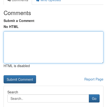
Comments
Submit a Comment
No HTML
HTML is disabled
Report Page
Search
Go