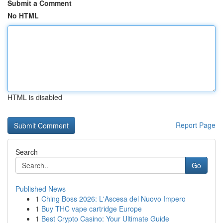
Submit a Comment
No HTML
HTML is disabled
Report Page
Search
Go
Published News
1
Ching Boss 2026: L'Ascesa del Nuovo Impero
1
Buy THC vape cartridge Europe
1
Best Crypto Casino: Your Ultimate Guide