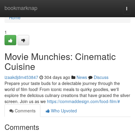
Home
bookmarknap
Togg
navi
Home
1
Movie Munchies: Cinematic
Cuisine
izaakdjdm453847
304 days ago
News
Discuss
Prepare your taste buds for a delectable journey through the
world of film food! From iconic meals to quirky goodies, we'll
explore the delicious culinary creations that have graced the silver
screen. Join us as we
https://commaddesign.com/food-film/#
Comments
Who Upvoted
Comments