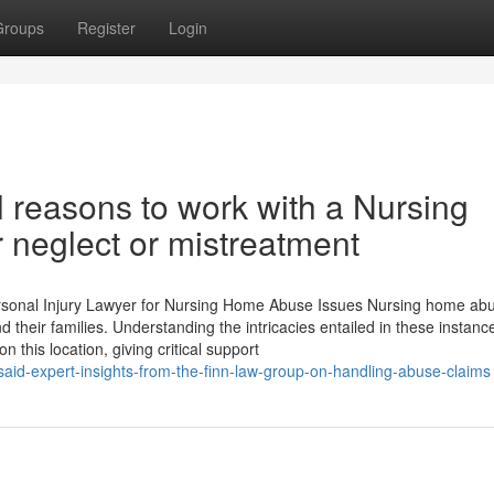
Groups
Register
Login
 reasons to work with a Nursing
neglect or mistreatment
rsonal Injury Lawyer for Nursing Home Abuse Issues Nursing home abu
 their families. Understanding the intricacies entailed in these instance
 this location, giving critical support
said-expert-insights-from-the-finn-law-group-on-handling-abuse-claims