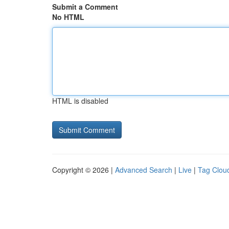
Submit a Comment
No HTML
HTML is disabled
Copyright © 2026 |
Advanced Search
|
Live
|
Tag Clou