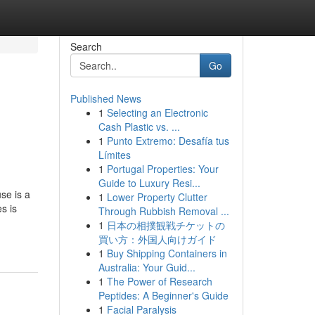
Search
Go
Published News
1
Selecting an Electronic
Cash Plastic vs. ...
1
Punto Extremo: Desafía tus
Límites
1
Portugal Properties: Your
Guide to Luxury Resi...
se is a
1
Lower Property Clutter
s is
Through Rubbish Removal ...
1
日本の相撲観戦チケットの
買い方：外国人向けガイド
1
Buy Shipping Containers in
Australia: Your Guid...
1
The Power of Research
Peptides: A Beginner's Guide
1
Facial Paralysis