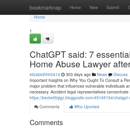
Home
bookmarknap
Home
New
Submit
Home
1
ChatGPT said: 7 essential
Home Abuse Lawyer after 
elizabethhh0414
303 days ago
News
Discuss
Important Insights on Why You Ought To Consult a Pe
major problem that influences vulnerable individuals and
necessary. Accident legal representatives concentrate on
https://becketttqlgz.bloggosite.com/45165154/chatgpt-
Comments
Who Upvoted
Comments