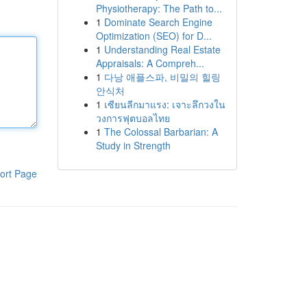
Physiotherapy: The Path to...
1
Dominate Search Engine
Optimization (SEO) for D...
1
Understanding Real Estate
Appraisals: A Compreh...
1
다낭 애플스파, 비밀의 힐링
안식처
1
เซียนลีกมาแรง: เจาะลึกวงใน
วงการฟุตบอลไทย
1
The Colossal Barbarian: A
Study in Strength
ort Page