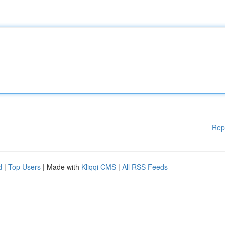
Rep
d
|
Top Users
| Made with
Kliqqi CMS
|
All RSS Feeds