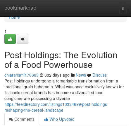
Home
bookmarknap
Togg
navi
Home
1
Post Holdings: The Evolution
of a Food Powerhouse
chiaransml170603
302 days ago
News
Discuss
Post Holdings undergone a remarkable transformation from a
traditional grain behemoth. What was once exclusively known for
its iconic cereal brands has become a diversified food
conglomerate possessing a diverse
https://feeldirectory.com/listings13334699/post-holdings-
reshaping-the-cereal-landscape
Comments
Who Upvoted