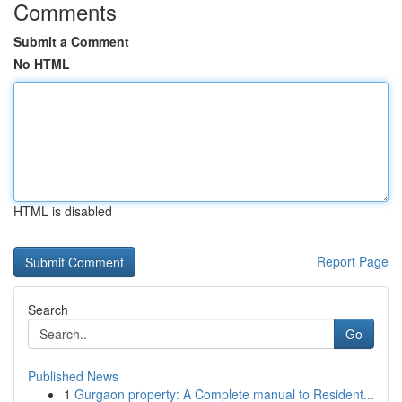
Comments
Submit a Comment
No HTML
HTML is disabled
Report Page
Search
Go
Published News
1
Gurgaon property: A Complete manual to Resident...