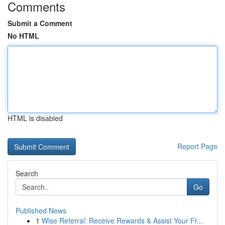
Comments
Submit a Comment
No HTML
HTML is disabled
Report Page
Search
Go
Published News
1
Wise Referral: Receive Rewards & Assist Your Fr...