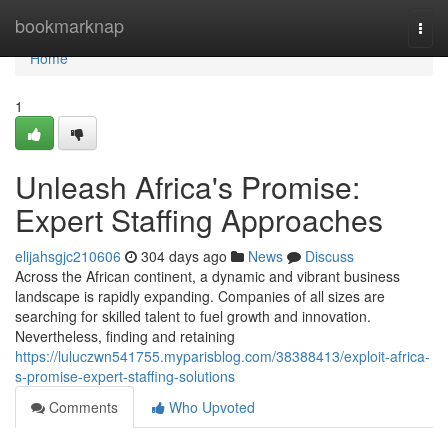
Home
bookmarknap
Togg
navi
Home
1
Unleash Africa's Promise:
Expert Staffing Approaches
elijahsgjc210606
304 days ago
News
Discuss
Across the African continent, a dynamic and vibrant business
landscape is rapidly expanding. Companies of all sizes are
searching for skilled talent to fuel growth and innovation.
Nevertheless, finding and retaining
https://luluczwn541755.myparisblog.com/38388413/exploit-africa-
s-promise-expert-staffing-solutions
Comments
Who Upvoted