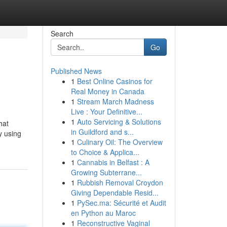
Search
Go
Published News
1
Best Online Casinos for
Real Money in Canada
1
Stream March Madness
Live : Your Definitive...
1
Auto Servicing & Solutions
hat
in Guildford and s...
y using
1
Culinary Oil: The Overview
to Choice & Applica...
1
Cannabis in Belfast : A
Growing Subterrane...
1
Rubbish Removal Croydon
Giving Dependable Resid...
1
PySec.ma: Sécurité et Audit
en Python au Maroc
1
Reconstructive Vaginal