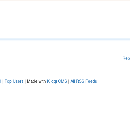
Rep
d
|
Top Users
| Made with
Kliqqi CMS
|
All RSS Feeds