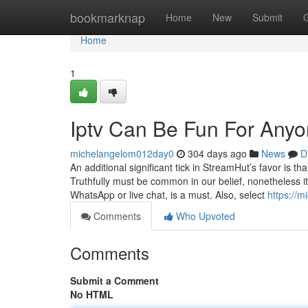
Home
bookmarknap
Home
New
Submit
Home
1
Iptv Can Be Fun For Any
michelangelom012day0
304 days ago
News
D
An additional significant tick in StreamHut’s favor is th
Truthfully must be common in our belief, nonetheless it 
WhatsApp or live chat, is a must. Also, select
https://m
Comments
Who Upvoted
Comments
Submit a Comment
No HTML