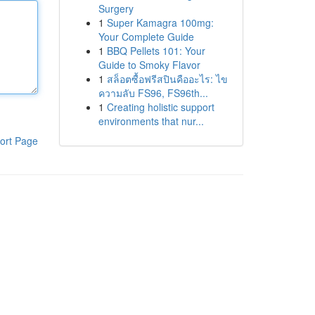
Surgery
1
Super Kamagra 100mg:
Your Complete Guide
1
BBQ Pellets 101: Your
Guide to Smoky Flavor
1
สล็อตซื้อฟรีสปินคืออะไร: ไข
ความลับ FS96, FS96th...
1
Creating holistic support
environments that nur...
ort Page