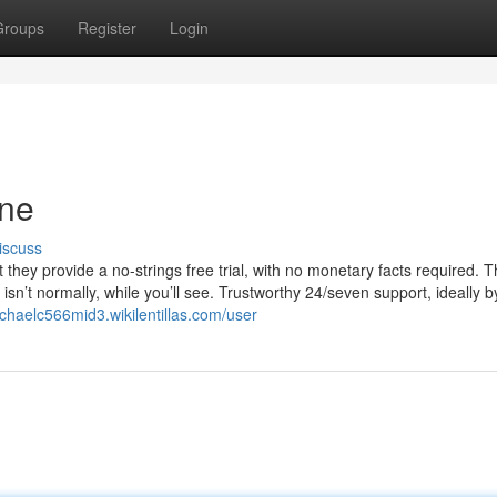
Groups
Register
Login
one
iscuss
at they provide a no-strings free trial, with no monetary facts required. T
isn’t normally, while you’ll see. Trustworthy 24/seven support, ideally b
ichaelc566mid3.wikilentillas.com/user