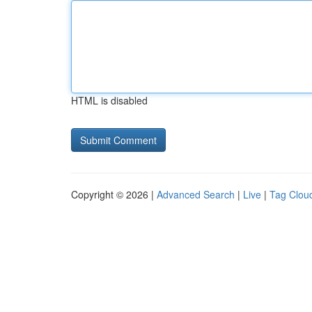
HTML is disabled
Copyright © 2026 |
Advanced Search
|
Live
|
Tag Clou