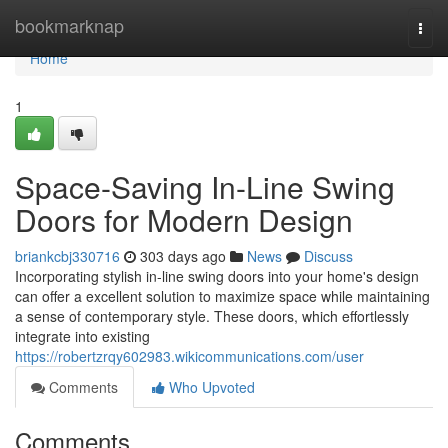
Home
bookmarknap
Togg
navi
Home
1
Space-Saving In-Line Swing
Doors for Modern Design
briankcbj330716
303 days ago
News
Discuss
Incorporating stylish in-line swing doors into your home's design
can offer a excellent solution to maximize space while maintaining
a sense of contemporary style. These doors, which effortlessly
integrate into existing
https://robertzrqy602983.wikicommunications.com/user
Comments
Who Upvoted
Comments