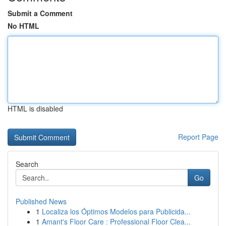
Submit a Comment
No HTML
HTML is disabled
Report Page
Search
Go
Published News
1
Localiza los Óptimos Modelos para Publicida...
1
Amant's Floor Care : Professional Floor Clea...