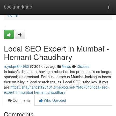
Home
bookmarknap
Togg
navi
Home
1
Local SEO Expert in Mumbai -
Hemant Chaudhary
royelqw644983
304 days ago
News
Discuss
In today’s digital era, having a robust online presence is no longer
optional; it’s essential. For businesses in Mumbai looking to boost
their visibility in local search results, Local SEO is the key. If you
are
https://shaunanczt190131.timeblog.net/73467043/local-seo-
expert-in-mumbai-hemant-chaudhary
Comments
Who Upvoted
Comments