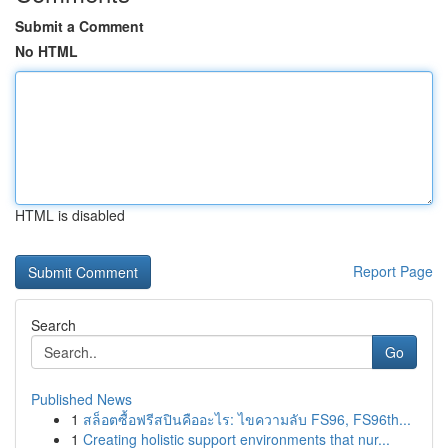
Submit a Comment
No HTML
HTML is disabled
Report Page
Search
Go
Published News
1
สล็อตซื้อฟรีสปินคืออะไร: ไขความลับ FS96, FS96th...
1
Creating holistic support environments that nur...