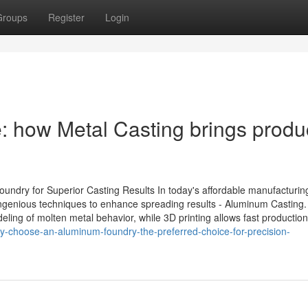
Groups
Register
Login
: how Metal Casting brings produ
Foundry for Superior Casting Results In today's affordable manufacturin
ingenious techniques to enhance spreading results - Aluminum Casting.
ing of molten metal behavior, while 3D printing allows fast production
-choose-an-aluminum-foundry-the-preferred-choice-for-precision-