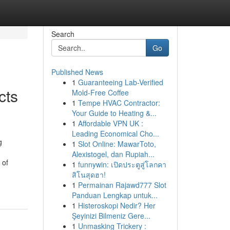
Search
Go
Published News
1
Guaranteeing Lab-Verified
cts
Mold-Free Coffee
1
Tempe HVAC Contractor:
Your Guide to Heating &...
1
Affordable VPN UK :
Leading Economical Cho...
g
1
Slot Online: MawarToto,
Alexistogel, dan Rupiah...
 of
1
funnywin: เปิดประตูสู่โลกคา
สิโนสุดฮา!
1
Permainan Rajawd777 Slot
Panduan Lengkap untuk...
1
Histeroskopi Nedir? Her
Şeyinizi Bilmeniz Gere...
1
Unmasking Trickery :