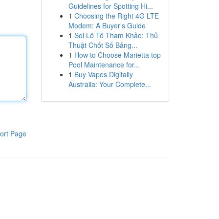
Guidelines for Spotting Hi...
1
Choosing the Right 4G LTE
Modem: A Buyer's Guide
1
Soi Lô Tô Tham Khảo: Thủ
Thuật Chốt Số Bảng...
1
How to Choose Marietta top
Pool Maintenance for...
1
Buy Vapes Digitally
Australia: Your Complete...
ort Page