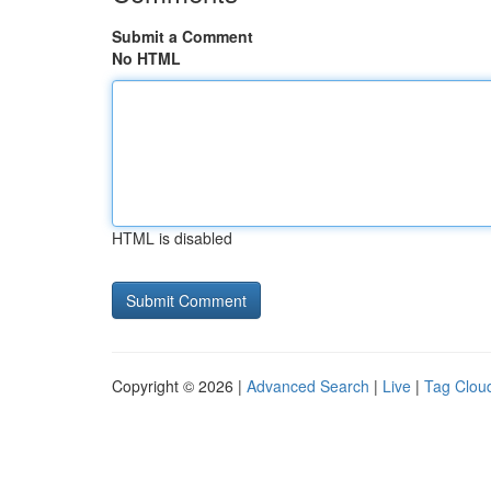
Submit a Comment
No HTML
HTML is disabled
Copyright © 2026 |
Advanced Search
|
Live
|
Tag Clou