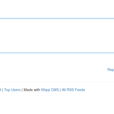
Rep
d
|
Top Users
| Made with
Kliqqi CMS
|
All RSS Feeds