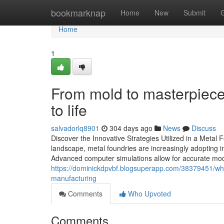
Home
bookmarknap
Home
New
Submit
Home
1
From mold to masterpiece
to life
salvadorlq8901
304 days ago
News
Discuss
Discover the Innovative Strategies Utilized in a Metal 
landscape, metal foundries are increasingly adopting 
Advanced computer simulations allow for accurate model
https://dominickdpvbf.blogsuperapp.com/38379451/why
manufacturing
Comments
Who Upvoted
Comments