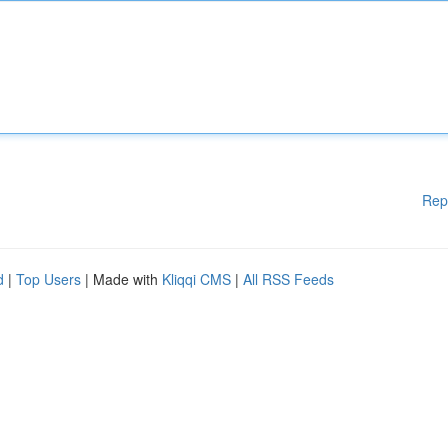
Rep
d
|
Top Users
| Made with
Kliqqi CMS
|
All RSS Feeds