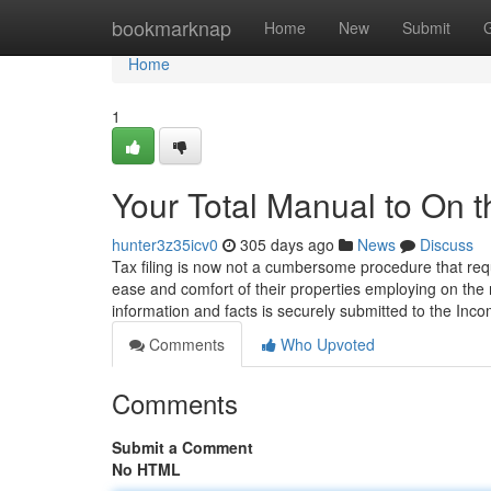
Home
bookmarknap
Home
New
Submit
Home
1
Your Total Manual to On 
hunter3z35icv0
305 days ago
News
Discuss
Tax filing is now not a cumbersome procedure that requ
ease and comfort of their properties employing on the 
information and facts is securely submitted to the Inc
Comments
Who Upvoted
Comments
Submit a Comment
No HTML