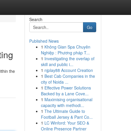
Search
Go
Published News
1
Không Gian Spa Chuyên
ting
Nghiệp : Phương pháp T...
1
Investigating the overlap of
skill and public i...
1
njplay88 Account Creation
ithin the
1
Best Cab Companies in the
city of Noida ...
1
Effective Power Solutions
Backed by a Lane Cove...
1
Maximising organisational
capacity with methodi...
1
The Ultimate Guide to
Football Jersey & Pant Co...
1
LC Winford: Your SEO &
Online Presence Partner