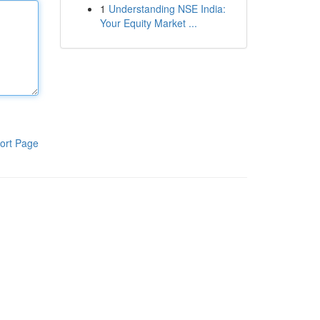
1
Understanding NSE India:
Your Equity Market ...
ort Page