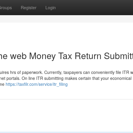
Groups
Register
Login
the web Money Tax Return Submit
ires hrs of paperwork. Currently, taxpayers can conveniently file ITR w
net portals. On line ITR submitting makes certain that your economical
ome
https://taxfilr.com/service/itr_filing