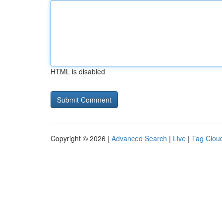
HTML is disabled
Copyright © 2026 |
Advanced Search
|
Live
|
Tag Clou