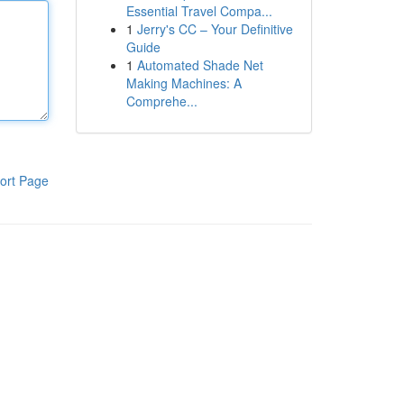
Essential Travel Compa...
1
Jerry's CC – Your Definitive
Guide
1
Automated Shade Net
Making Machines: A
Comprehe...
ort Page