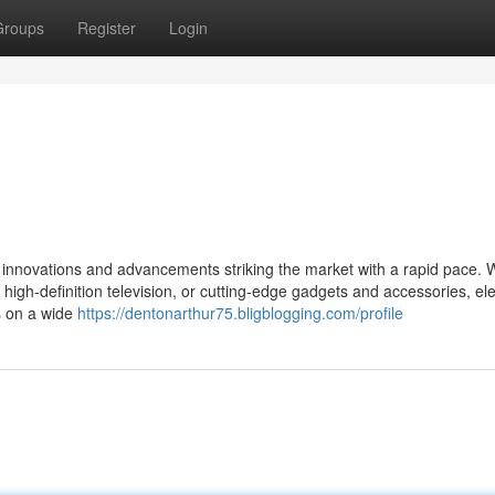
Groups
Register
Login
new innovations and advancements striking the market with a rapid pace.
high-definition television, or cutting-edge gadgets and accessories, ele
s on a wide
https://dentonarthur75.bligblogging.com/profile