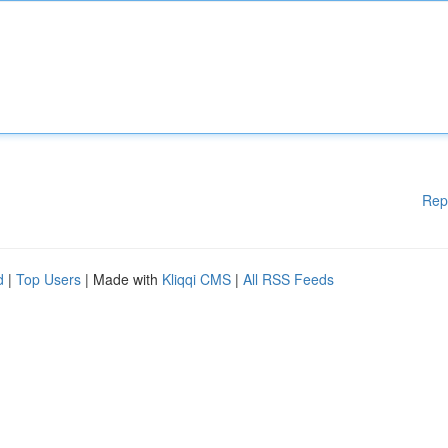
Rep
d
|
Top Users
| Made with
Kliqqi CMS
|
All RSS Feeds