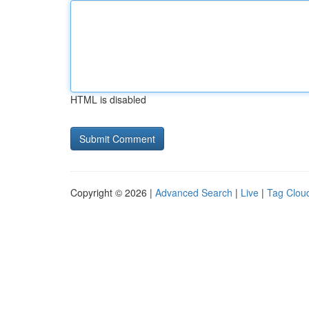
HTML is disabled
Copyright © 2026 |
Advanced Search
|
Live
|
Tag Clou