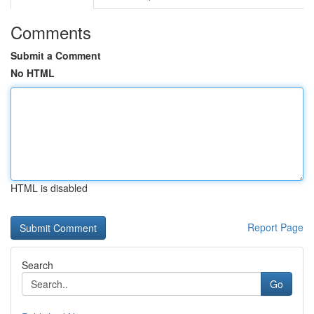
Comments
Submit a Comment
No HTML
HTML is disabled
Report Page
Search
Go