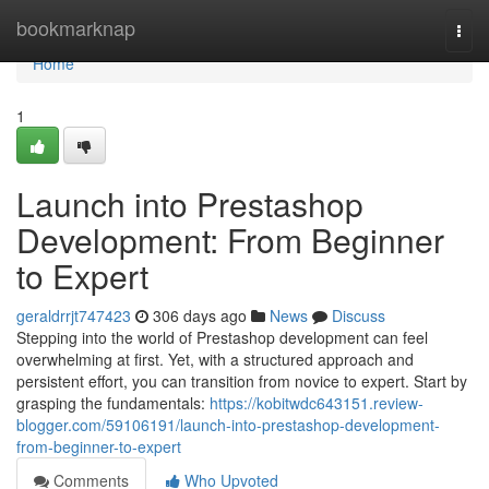
Home
bookmarknap
Togg
navi
Home
1
Launch into Prestashop
Development: From Beginner
to Expert
geraldrrjt747423
306 days ago
News
Discuss
Stepping into the world of Prestashop development can feel
overwhelming at first. Yet, with a structured approach and
persistent effort, you can transition from novice to expert. Start by
grasping the fundamentals:
https://kobitwdc643151.review-
blogger.com/59106191/launch-into-prestashop-development-
from-beginner-to-expert
Comments
Who Upvoted