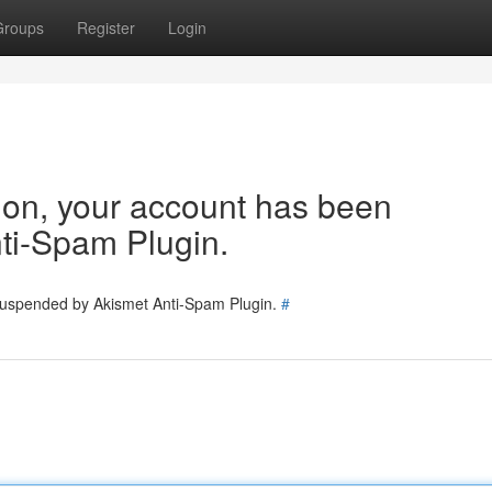
Groups
Register
Login
tion, your account has been
ti-Spam Plugin.
 suspended by Akismet Anti-Spam Plugin.
#