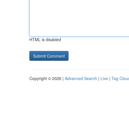
HTML is disabled
Copyright © 2026 |
Advanced Search
|
Live
|
Tag Clou