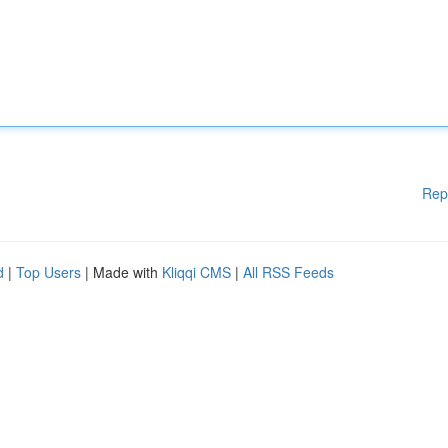
Rep
d
|
Top Users
| Made with
Kliqqi CMS
|
All RSS Feeds