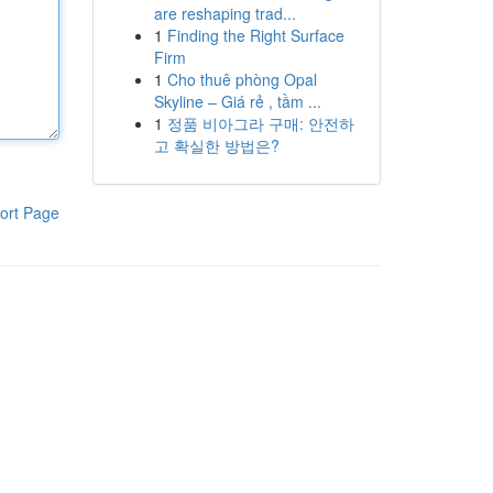
are reshaping trad...
1
Finding the Right Surface
Firm
1
Cho thuê phòng Opal
Skyline – Giá rẻ , tầm ...
1
정품 비아그라 구매: 안전하
고 확실한 방법은?
ort Page