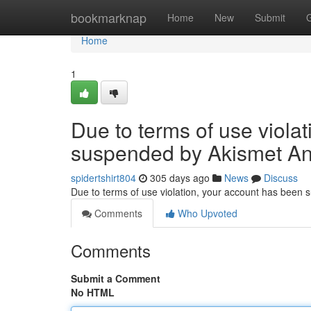
Home
bookmarknap
Home
New
Submit
Home
1
Due to terms of use viola
suspended by Akismet An
spidertshirt804
305 days ago
News
Discuss
Due to terms of use violation, your account has been
Comments
Who Upvoted
Comments
Submit a Comment
No HTML