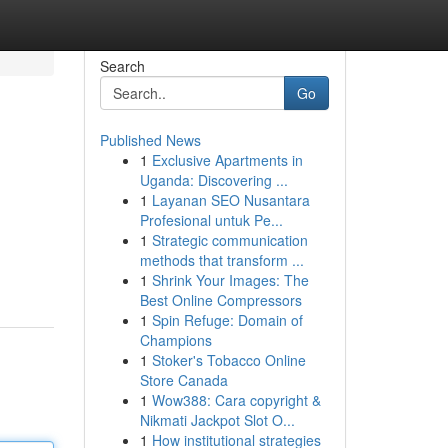
Search
Go
Published News
1
Exclusive Apartments in
Uganda: Discovering ...
1
Layanan SEO Nusantara
Profesional untuk Pe...
1
Strategic communication
methods that transform ...
1
Shrink Your Images: The
Best Online Compressors
1
Spin Refuge: Domain of
Champions
1
Stoker's Tobacco Online
Store Canada
1
Wow388: Cara copyright &
Nikmati Jackpot Slot O...
1
How institutional strategies