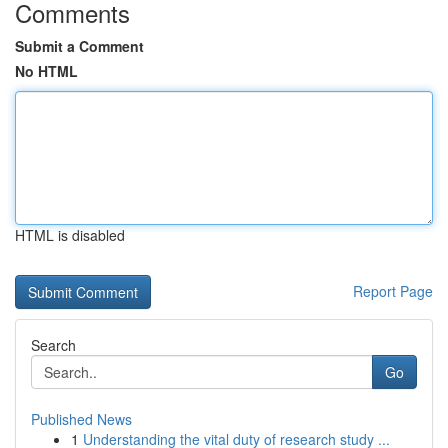
Comments
Submit a Comment
No HTML
HTML is disabled
Report Page
Search
Go
Published News
1
Understanding the vital duty of research study ...