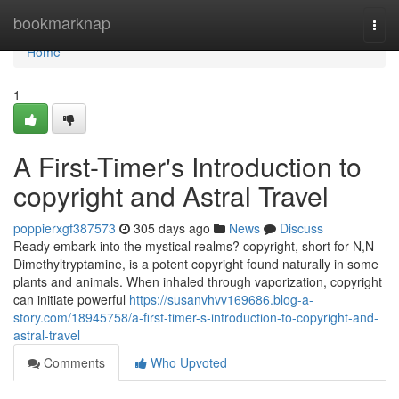
Home
bookmarknap
Togg
navi
Home
1
A First-Timer's Introduction to
copyright and Astral Travel
poppierxgf387573
305 days ago
News
Discuss
Ready embark into the mystical realms? copyright, short for N,N-
Dimethyltryptamine, is a potent copyright found naturally in some
plants and animals. When inhaled through vaporization, copyright
can initiate powerful
https://susanvhvv169686.blog-a-
story.com/18945758/a-first-timer-s-introduction-to-copyright-and-
astral-travel
Comments
Who Upvoted