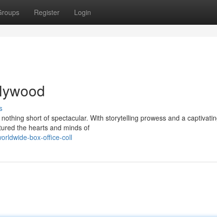
Groups
Register
Login
ollywood
s
nothing short of spectacular. With storytelling prowess and a captivati
tured the hearts and minds of
rldwide-box-office-coll