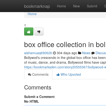
Home
bookmarknap
Home
New
Submit
Home
1
box office collection in b
aishamuaq690626
304 days ago
News
Discus
Bollywod's crescendo in the global box office has been 
of music, dance, and drama, Bollywood films have cap
https://bookmarksden.com/story20555367/bollywood-wo
Comments
Who Upvoted
Comments
Submit a Comment
No HTML