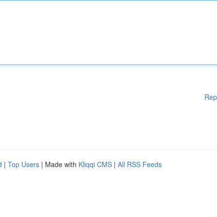
Rep
d
|
Top Users
| Made with
Kliqqi CMS
|
All RSS Feeds