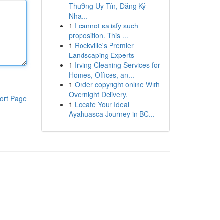
Thưởng Uy Tín, Đăng Ký
Nha...
1
I cannot satisfy such
proposition. This ...
1
Rockville's Premier
Landscaping Experts
1
Irving Cleaning Services for
Homes, Offices, an...
1
Order copyright online With
Overnight Delivery.
ort Page
1
Locate Your Ideal
Ayahuasca Journey in BC...