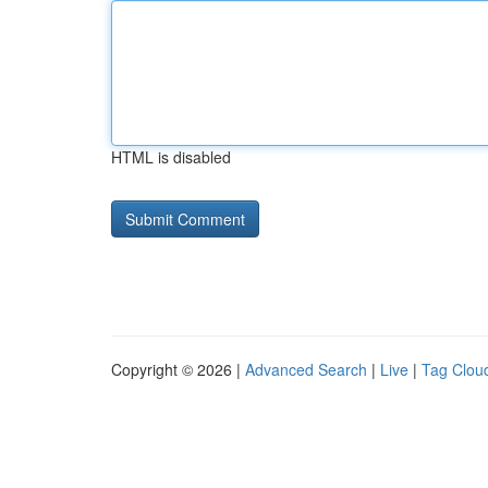
HTML is disabled
Copyright © 2026 |
Advanced Search
|
Live
|
Tag Clou