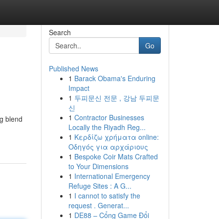
Search
Go
Published News
1
Barack Obama's Enduring
Impact
1
두피문신 전문 , 강남 두피문
신
1
Contractor Businesses
ng blend
Locally the Riyadh Reg...
1
Κερδίζω χρήματα online:
Οδηγός για αρχάριους
1
Bespoke Coir Mats Crafted
to Your Dimensions
1
International Emergency
Refuge Sites : A G...
1
I cannot to satisfy the
request . Generat...
1
DE88 – Cổng Game Đổi