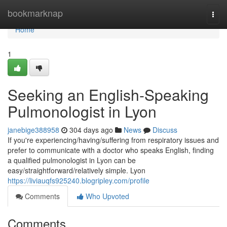
Home
bookmarknap
Togg
navi
Home
1
Seeking an English-Speaking
Pulmonologist in Lyon
janebige388958
304 days ago
News
Discuss
If you're experiencing/having/suffering from respiratory issues and
prefer to communicate with a doctor who speaks English, finding
a qualified pulmonologist in Lyon can be
easy/straightforward/relatively simple. Lyon
https://liviauqfs925240.blogripley.com/profile
Comments
Who Upvoted
Comments