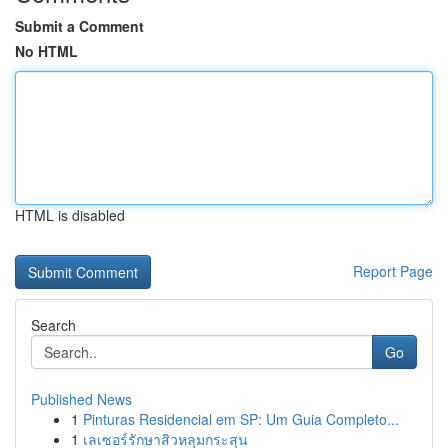
Submit a Comment
No HTML
HTML is disabled
Report Page
Search
Go
Published News
1
Pinturas Residencial em SP: Um Guia Completo...
1
เลเซอร์รักษาสิวหลุมกระสุน