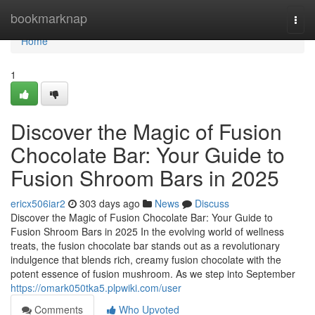
Home
bookmarknap
Togg
navi
Home
1
Discover the Magic of Fusion
Chocolate Bar: Your Guide to
Fusion Shroom Bars in 2025
ericx506iar2
303 days ago
News
Discuss
Discover the Magic of Fusion Chocolate Bar: Your Guide to
Fusion Shroom Bars in 2025 In the evolving world of wellness
treats, the fusion chocolate bar stands out as a revolutionary
indulgence that blends rich, creamy fusion chocolate with the
potent essence of fusion mushroom. As we step into September
https://omark050tka5.plpwiki.com/user
Comments
Who Upvoted