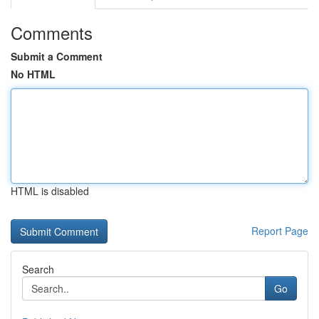
Comments
Submit a Comment
No HTML
HTML is disabled
Report Page
Search
Go