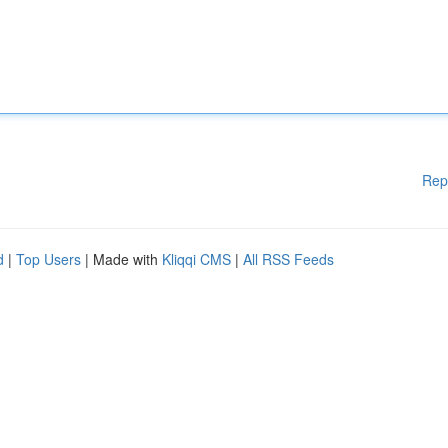
Rep
d
|
Top Users
| Made with
Kliqqi CMS
|
All RSS Feeds