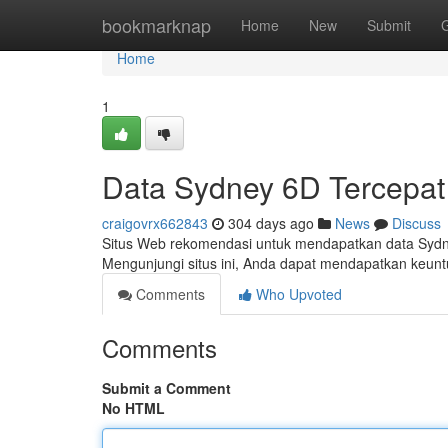
Home
bookmarknap
Home
New
Submit
Home
1
Data Sydney 6D Tercepat 
craigovrx662843
304 days ago
News
Discuss
Situs Web rekomendasi untuk mendapatkan data Sydne
Mengunjungi situs ini, Anda dapat mendapatkan keun
Comments
Who Upvoted
Comments
Submit a Comment
No HTML