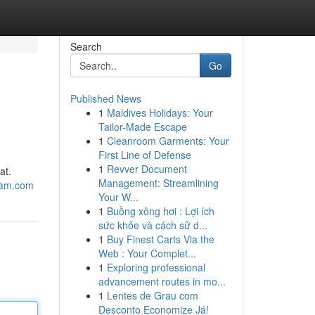
Search
Go
Published News
1
Maldives Holidays: Your
Tailor-Made Escape
1
Cleanroom Garments: Your
First Line of Defense
1
Revver Document
at.
Management: Streamlining
sam.com
Your W...
1
Buồng xông hơi : Lợi ích
sức khỏe và cách sử d...
1
Buy Finest Carts Via the
Web : Your Complet...
1
Exploring professional
advancement routes in mo...
1
Lentes de Grau com
Desconto Economize Já!