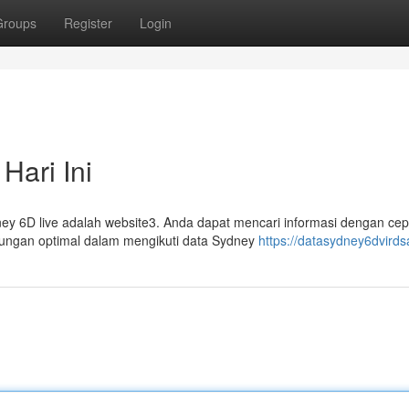
Groups
Register
Login
Hari Ini
y 6D live adalah website3. Anda dapat mencari informasi dengan cep
tungan optimal dalam mengikuti data Sydney
https://datasydney6dvird