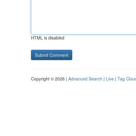
HTML is disabled
Copyright © 2026 |
Advanced Search
|
Live
|
Tag Clou