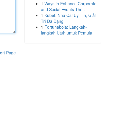
1
Ways to Enhance Corporate
and Social Events Thr...
1
Kubet: Nhà Cái Uy Tín, Giải
Trí Đa Dạng
1
Fortunabola: Langkah-
langkah Utuh untuk Pemula
ort Page