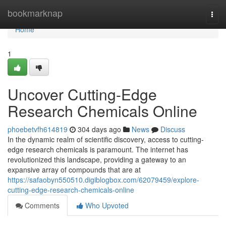
Home
bookmarknap
Togg
navi
Home
1
Uncover Cutting-Edge
Research Chemicals Online
phoebetvfh614819
304 days ago
News
Discuss
In the dynamic realm of scientific discovery, access to cutting-
edge research chemicals is paramount. The internet has
revolutionized this landscape, providing a gateway to an
expansive array of compounds that are at
https://safaobyn550510.digiblogbox.com/62079459/explore-
cutting-edge-research-chemicals-online
Comments
Who Upvoted