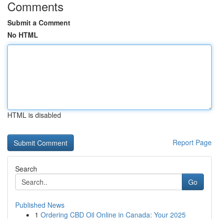
Comments
Submit a Comment
No HTML
HTML is disabled
Report Page
Search
Go
Published News
1
Ordering CBD Oil Online in Canada: Your 2025