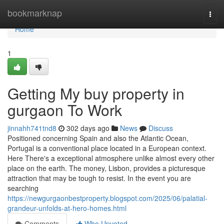
Home
bookmarknap
Togg
navi
Home
1
Getting My buy property in
gurgaon To Work
jinnahh741tnd8
302 days ago
News
Discuss
Positioned concerning Spain and also the Atlantic Ocean,
Portugal is a conventional place located in a European context.
Here There's a exceptional atmosphere unlike almost every other
place on the earth. The money, Lisbon, provides a picturesque
attraction that may be tough to resist. In the event you are
searching
https://newgurgaonbestproperty.blogspot.com/2025/06/palatial-
grandeur-unfolds-at-hero-homes.html
Comments
Who Upvoted