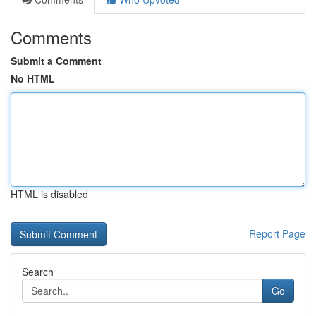
Comments
Submit a Comment
No HTML
HTML is disabled
Report Page
Search
Go