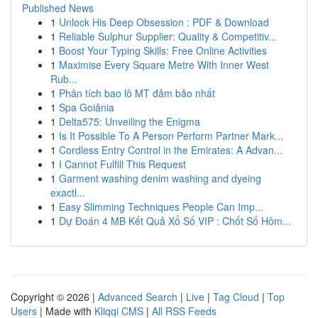
Published News
1
Unlock His Deep Obsession : PDF & Download
1
Reliable Sulphur Supplier: Quality & Competitiv...
1
Boost Your Typing Skills: Free Online Activities
1
Maximise Every Square Metre With Inner West
Rub...
1
Phân tích bao lô MT đảm bảo nhất
1
Spa Goiânia
1
Delta575: Unveiling the Enigma
1
Is It Possible To A Person Perform Partner Mark...
1
Cordless Entry Control in the Emirates: A Advan...
1
I Cannot Fulfill This Request
1
Garment washing denim washing and dyeing
exactl...
1
Easy Slimming Techniques People Can Imp...
1
Dự Đoán 4 MB Kết Quả Xổ Số VIP : Chốt Số Hôm...
Copyright © 2026 |
Advanced Search
|
Live
|
Tag Cloud
|
Top
Users
| Made with
Kliqqi CMS
|
All RSS Feeds