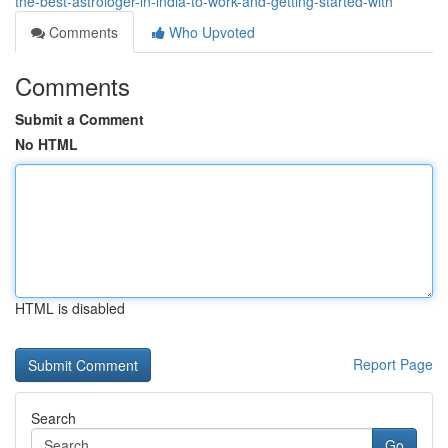
the-best-astrologer-in-india-to-work-and-getting-started-with
Comments
Who Upvoted
Comments
Submit a Comment
No HTML
HTML is disabled
Report Page
Search
Go