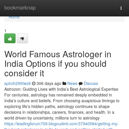
Home
bookmarknap
Togg
navi
Home
1
World Famous Astrologer in
India Options if you should
consider it
spiroh295twz6
306 days ago
News
Discuss
Astrozon: Guiding Lives with India’s Best Astrological Expertise
For centuries, astrology has remained deeply embedded in
India’s culture and beliefs. From choosing auspicious timings to
exploring life’s hidden paths, astrology continues to shape
decisions in relationships, careers, finances, and health. In a
world driven by uncertainty, millions turn to astrology
https://leadingforum709.blogcudinti.com/37940584/getting-my-