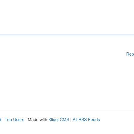
Rep
d
|
Top Users
| Made with
Kliqqi CMS
|
All RSS Feeds