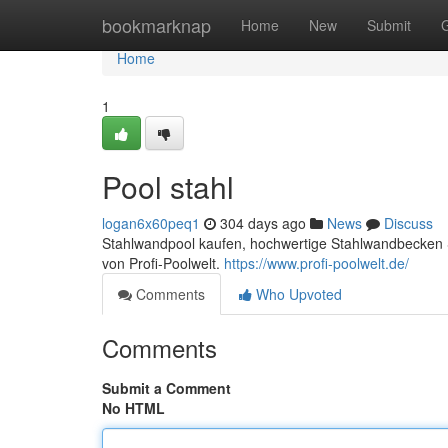
Home
bookmarknap
Home
New
Submit
Home
1
Pool stahl
logan6x60peq1
304 days ago
News
Discuss
Stahlwandpool kaufen, hochwertige Stahlwandbecken S
von Profi-Poolwelt.
https://www.profi-poolwelt.de/
Comments
Who Upvoted
Comments
Submit a Comment
No HTML