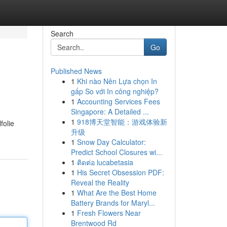
Search
Go
Published News
1
Khi nào Nên Lựa chọn In
gấp So với In công nghiệp?
1
Accounting Services Fees
Singapore: A Detailed ...
1
918博天堂智能：游戏体验新
folie
升级
1
Snow Day Calculator:
Predict School Closures wi...
1
ติดต่อ lucabetasia
1
His Secret Obsession PDF:
Reveal the Reality
1
What Are the Best Home
Battery Brands for Maryl...
1
Fresh Flowers Near
Brentwood Rd