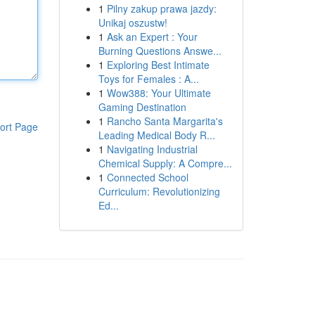
1
Pilny zakup prawa jazdy:
Unikaj oszustw!
1
Ask an Expert : Your
Burning Questions Answe...
1
Exploring Best Intimate
Toys for Females : A...
1
Wow388: Your Ultimate
Gaming Destination
1
Rancho Santa Margarita's
ort Page
Leading Medical Body R...
1
Navigating Industrial
Chemical Supply: A Compre...
1
Connected School
Curriculum: Revolutionizing
Ed...