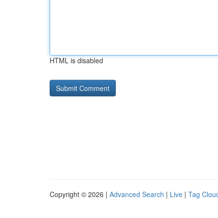
HTML is disabled
Copyright © 2026 |
Advanced Search
|
Live
|
Tag Clou