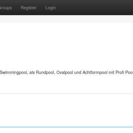
Groups
Register
Login
wimmingpool, als Rundpool, Ovalpool und Achtformpool mit Profi Pool