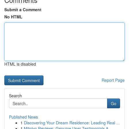
Submit a Comment
No HTML
HTML is disabled
Report Page
Search
Go
Published News
1
Discovering Your Dream Residence: Leading Real ...
1
Mitolyn Reviews: Genuine User Testimonials &...