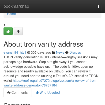
Home
bookmarknap
Togg
navi
Home
1
About tron vanity address
evansh841hty1
305 days ago
News
Discuss
TRON vanity generation is CPU-intense—lengthy sessions may
perhaps age hardware. Stop straight away if you cannot
acknowledge possible have on. - The code is 100% open up
resource and readily available on Github. You can review it
around you need prior to utilizing it Tatum’s API simplifies TRON
wallet
https://roof-repairs07272.blogolize.com/a-review-of-tron-
vanity-address-generator-76787184
Comments
Who Upvoted
Comments