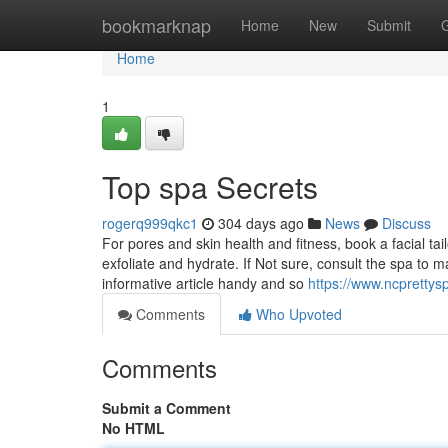
Home
bookmarknap
Home
New
Submit
Home
1
Top spa Secrets
rogerq999qkc1
304 days ago
News
Discuss
For pores and skin health and fitness, book a facial t
exfoliate and hydrate. If Not sure, consult the spa to
informative article handy and so
https://www.ncprettys
Comments
Who Upvoted
Comments
Submit a Comment
No HTML