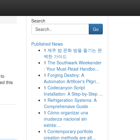
Search
Go
Published News
1
제주 밤 문화 밤을 즐기는 완
벽한 가이드
1
The Southwark Weekender
: Your Must-Read Handbo...
1
Forging Destiny: A
 to
Automaton Artificer's Pilgri...
ed this
1
Codecanyon Script
Installation: A Step-by-Step ...
1
Refrigeration Systems: A
Comprehensive Guide
1
Cómo organizar una
mudanza nacional sin
estrés:...
1
Contemporary portfolio
creation methods are alt...