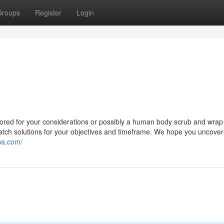
Groups
Register
Login
ailored for your considerations or possibly a human body scrub and wrap
 match solutions for your objectives and timeframe. We hope you uncover
pa.com/