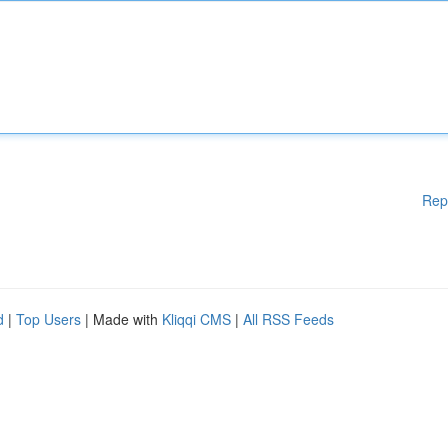
Rep
d
|
Top Users
| Made with
Kliqqi CMS
|
All RSS Feeds