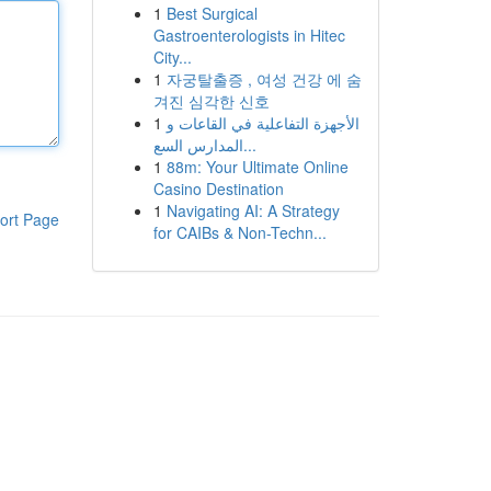
1
Best Surgical
Gastroenterologists in Hitec
City...
1
자궁탈출증 , 여성 건강 에 숨
겨진 심각한 신호
1
الأجهزة التفاعلية في القاعات و
المدارس السع...
1
88m: Your Ultimate Online
Casino Destination
1
Navigating AI: A Strategy
ort Page
for CAIBs & Non-Techn...