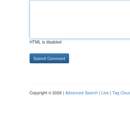
HTML is disabled
Copyright © 2026 |
Advanced Search
|
Live
|
Tag Clou