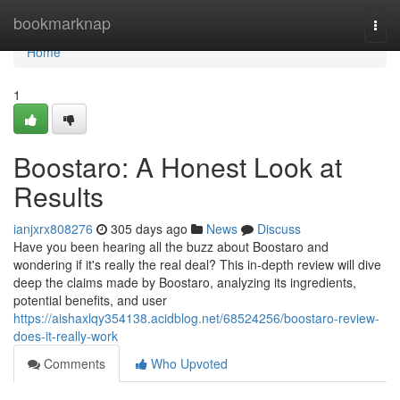
Home
bookmarknap
Togg
navi
Home
1
Boostaro: A Honest Look at
Results
ianjxrx808276
305 days ago
News
Discuss
Have you been hearing all the buzz about Boostaro and
wondering if it's really the real deal? This in-depth review will dive
deep the claims made by Boostaro, analyzing its ingredients,
potential benefits, and user
https://aishaxlqy354138.acidblog.net/68524256/boostaro-review-
does-it-really-work
Comments
Who Upvoted