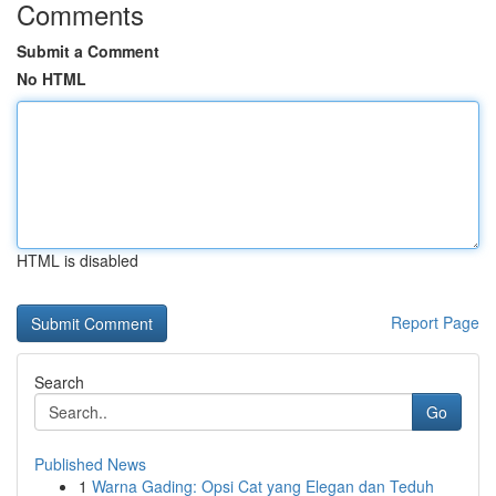
Comments
Submit a Comment
No HTML
HTML is disabled
Report Page
Search
Go
Published News
1
Warna Gading: Opsi Cat yang Elegan dan Teduh