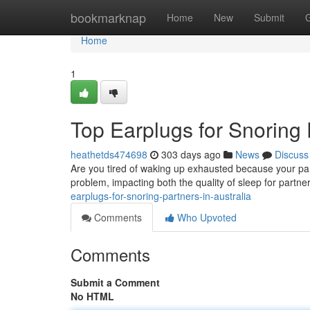
Home
bookmarknap
Home
New
Submit
Home
1
Top Earplugs for Snoring 
heathetds474698
303 days ago
News
Discuss
Are you tired of waking up exhausted because your par
problem, impacting both the quality of sleep for partne
earplugs-for-snoring-partners-in-australia
Comments
Who Upvoted
Comments
Submit a Comment
No HTML