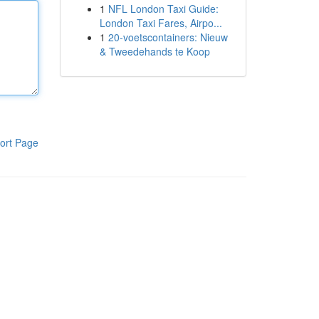
1
NFL London Taxi Guide:
London Taxi Fares, Airpo...
1
20-voetscontainers: Nieuw
& Tweedehands te Koop
ort Page