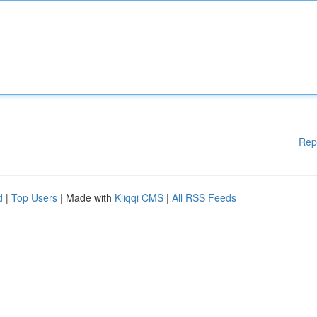
Rep
d
|
Top Users
| Made with
Kliqqi CMS
|
All RSS Feeds