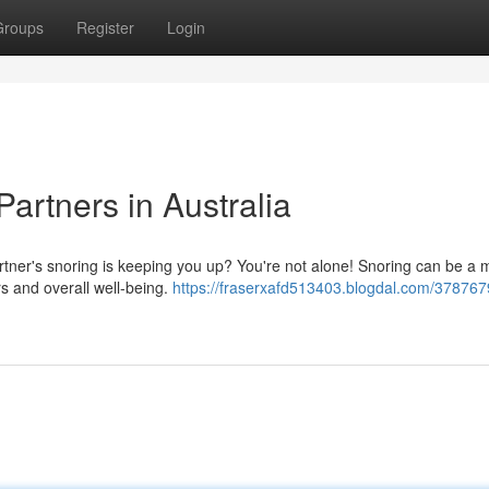
Groups
Register
Login
Partners in Australia
tner's snoring is keeping you up? You're not alone! Snoring can be a 
rs and overall well-being.
https://fraserxafd513403.blogdal.com/378767