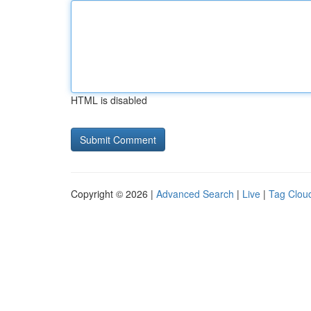
HTML is disabled
Copyright © 2026 |
Advanced Search
|
Live
|
Tag Clou