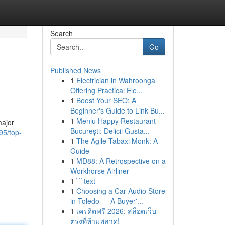
Search
Go
Published News
1
Electrician in Wahroonga
Offering Practical Ele...
1
Boost Your SEO: A
Beginner's Guide to Link Bu...
1
Meniu Happy Restaurant
major
București: Delicii Gusta...
95/top-
1
The Agile Tabaxi Monk: A
Guide
1
MD88: A Retrospective on a
Workhorse Airliner
1
```text
1
Choosing a Car Audio Store
in Toledo — A Buyer'...
1
เครดิตฟรี 2026: สล็อตเว็บ
ตรงที่ห้ามพลาด!