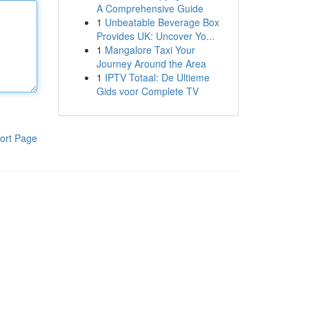
A Comprehensive Guide
1
Unbeatable Beverage Box
Provides UK: Uncover Yo...
1
Mangalore Taxi Your
Journey Around the Area
1
IPTV Totaal: De Ultieme
Gids voor Complete TV
ort Page