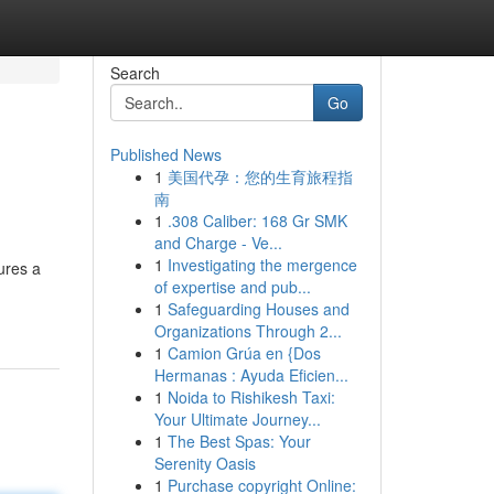
Search
Go
Published News
1
美国代孕：您的生育旅程指
南
1
.308 Caliber: 168 Gr SMK
and Charge - Ve...
1
Investigating the mergence
ures a
of expertise and pub...
1
Safeguarding Houses and
Organizations Through 2...
1
Camion Grúa en {Dos
Hermanas : Ayuda Eficien...
1
Noida to Rishikesh Taxi:
Your Ultimate Journey...
1
The Best Spas: Your
Serenity Oasis
1
Purchase copyright Online: