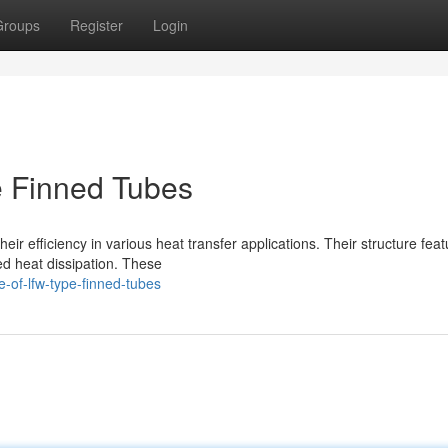
Groups
Register
Login
 Finned Tubes
ir efficiency in various heat transfer applications. Their structure feat
ed heat dissipation. These
-of-lfw-type-finned-tubes