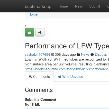
Home
bookmarknap
Home
New
Submit
Home
1
Performance of LFW Type
sashalufl407654
306 days ago
News
Discuss
Low-Fin-Width (LFW) finned tubes are recognized for the
high surface area per unit volume, resulting in enhanc
https://bookmarklethq.com/story20356158/performance
Comments
Who Upvoted
Comments
Submit a Comment
No HTML