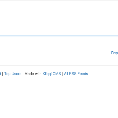
Rep
d
|
Top Users
| Made with
Kliqqi CMS
|
All RSS Feeds