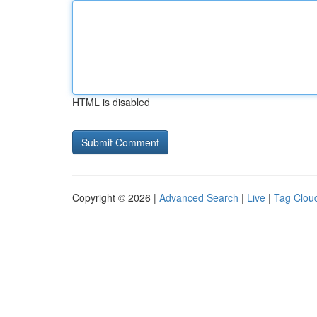
HTML is disabled
Copyright © 2026 |
Advanced Search
|
Live
|
Tag Clou