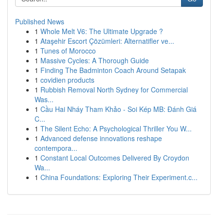
Published News
1
Whole Melt V6: The Ultimate Upgrade ?
1
Ataşehir Escort Çözümleri: Alternatifler ve...
1
Tunes of Morocco
1
Massive Cycles: A Thorough Guide
1
Finding The Badminton Coach Around Setapak
1
covidien products
1
Rubbish Removal North Sydney for Commercial
Was...
1
Cầu Hai Nháy Tham Khảo - Soi Kép MB: Đánh Giá
C...
1
The Silent Echo: A Psychological Thriller You W...
1
Advanced defense innovations reshape
contempora...
1
Constant Local Outcomes Delivered By Croydon
Wa...
1
China Foundations: Exploring Their Experiment.c...