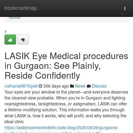
Home
bookmarknap
Togg
navi
Home
1
LASIK Eye Medical procedures
in Gurgaon: See Plainly,
Reside Confidently
nathanielf875iys8
306 days ago
News
Discuss
Your eyes are your window to the planet—and everyone deserves
the clearest view probable. When you’re in Gurgaon and fighting
nearsightedness, farsightedness, or astigmatism, LASIK can offer
a lifetime-modifying solution. This information walks you through
what LASIK is, how it works, who will profit, and why selecting the
ideal clinic
https://lasiktreatmentindelhi.code.blog/2025/09/29/gurgaons-