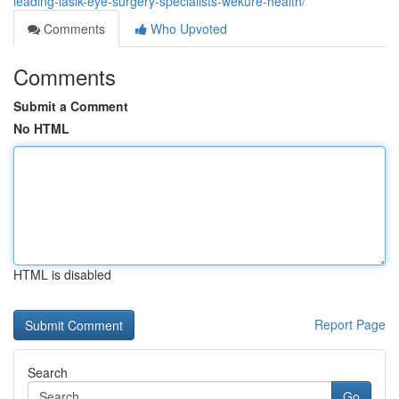
leading-lasik-eye-surgery-specialists-wekure-health/
Comments
Who Upvoted
Comments
Submit a Comment
No HTML
HTML is disabled
Report Page
Search
Go