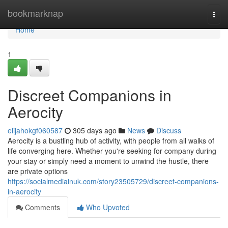
Home
bookmarknap
Togg
navi
Home
1
Discreet Companions in
Aerocity
elijahokgf060587
305 days ago
News
Discuss
Aerocity is a bustling hub of activity, with people from all walks of
life converging here. Whether you're seeking for company during
your stay or simply need a moment to unwind the hustle, there
are private options
https://socialmediainuk.com/story23505729/discreet-companions-
in-aerocity
Comments
Who Upvoted