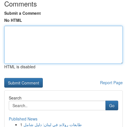
Comments
Submit a Comment
No HTML
HTML is disabled
Report Page
Search
Go
Published News
1
طابعات رولاند في لبنان: دليل شامل