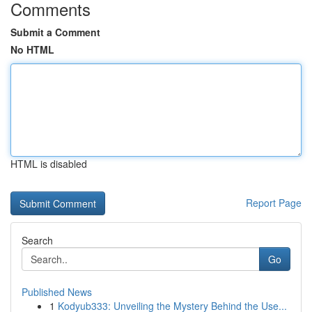
Comments
Submit a Comment
No HTML
HTML is disabled
Report Page
Search
Go
Published News
1
Kodyub333: Unveiling the Mystery Behind the Use...