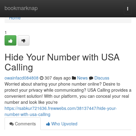
Home
bookmarknap
Togg
navi
Home
1
Hide Your Number with USA
Calling
owainfacd084808
307 days ago
News
Discuss
Worried about sharing your phone number online? Desire to
protect your privacy while communicating? USA Calling provides a
convenient solution! With our platform, you can conceal your real
number and look like you're
https://rsabkur721636.frewwebs.com/38137447/hide-your-
number-with-usa-calling
Comments
Who Upvoted