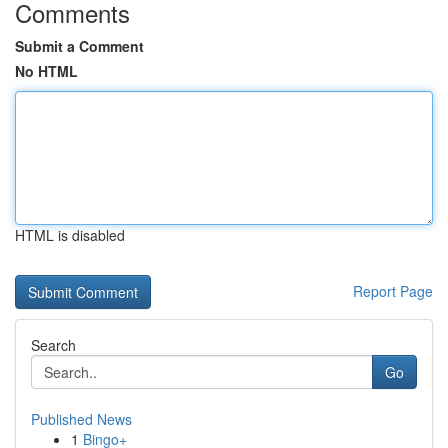
Comments
Submit a Comment
No HTML
HTML is disabled
Report Page
Search
Go
Published News
1
Bingo+