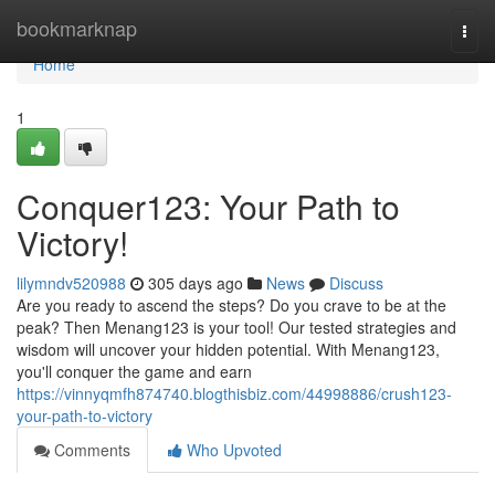
Home
bookmarknap
Togg
navi
Home
1
Conquer123: Your Path to
Victory!
lilymndv520988
305 days ago
News
Discuss
Are you ready to ascend the steps? Do you crave to be at the
peak? Then Menang123 is your tool! Our tested strategies and
wisdom will uncover your hidden potential. With Menang123,
you'll conquer the game and earn
https://vinnyqmfh874740.blogthisbiz.com/44998886/crush123-
your-path-to-victory
Comments
Who Upvoted