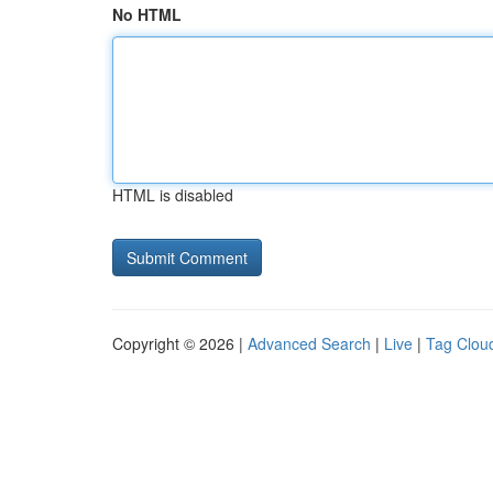
No HTML
HTML is disabled
Copyright © 2026 |
Advanced Search
|
Live
|
Tag Clou