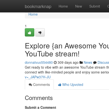
Home
bookmarknap
Home
New
Submit
Home
1
Explore {an Awesome You
YouTube stream!
donnatvuo554480
309 days ago
News
Discus
Get ready to vibe with an awesome YouTube stream that
connect with like-minded people and enjoy some serio
v=_JAPw37H-JU
Comments
Who Upvoted
Comments
Submit a Comment