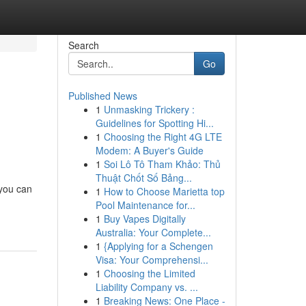
Search
Go
Published News
1
Unmasking Trickery :
Guidelines for Spotting Hi...
1
Choosing the Right 4G LTE
Modem: A Buyer's Guide
1
Soi Lô Tô Tham Khảo: Thủ
Thuật Chốt Số Bảng...
 you can
1
How to Choose Marietta top
Pool Maintenance for...
1
Buy Vapes Digitally
Australia: Your Complete...
1
{Applying for a Schengen
Visa: Your Comprehensi...
1
Choosing the Limited
Liability Company vs. ...
1
Breaking News: One Place -