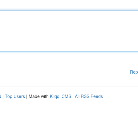
Rep
d
|
Top Users
| Made with
Kliqqi CMS
|
All RSS Feeds