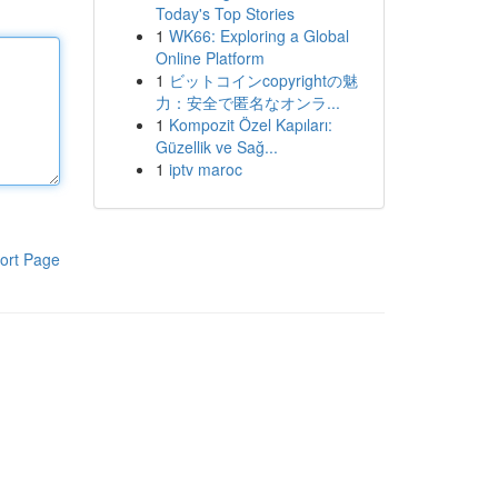
Today's Top Stories
1
WK66: Exploring a Global
Online Platform
1
ビットコインcopyrightの魅
力：安全で匿名なオンラ...
1
Kompozit Özel Kapıları:
Güzellik ve Sağ...
1
iptv maroc
ort Page