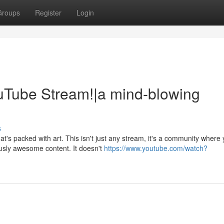
Groups
Register
Login
Tube Stream!|a mind-blowing
s
's packed with art. This isn't just any stream, it's a community where
usly awesome content. It doesn't
https://www.youtube.com/watch?