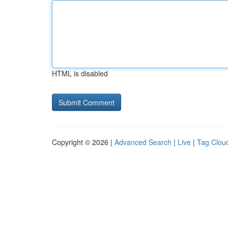
HTML is disabled
Copyright © 2026 |
Advanced Search
|
Live
|
Tag Clou