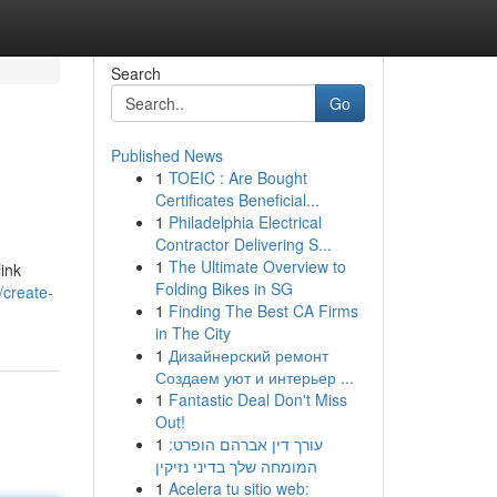
Search
Go
Published News
1
TOEIC : Are Bought
Certificates Beneficial...
1
Philadelphia Electrical
Contractor Delivering S...
1
The Ultimate Overview to
link
Folding Bikes in SG
/create-
1
Finding The Best CA Firms
in The City
1
Дизайнерский ремонт
Создаем уют и интерьер ...
1
Fantastic Deal Don't Miss
Out!
1
עורך דין אברהם הופרט:
המומחה שלך בדיני נזיקין
1
Acelera tu sitio web: