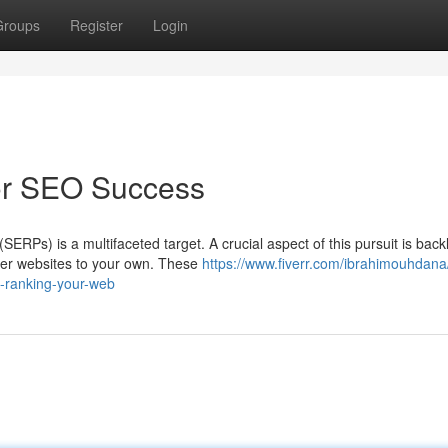
Groups
Register
Login
for SEO Success
ERPs) is a multifaceted target. A crucial aspect of this pursuit is back
ther websites to your own. These
https://www.fiverr.com/ibrahimouhdana
d-ranking-your-web