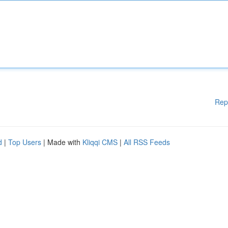
Rep
d
|
Top Users
| Made with
Kliqqi CMS
|
All RSS Feeds