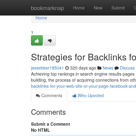
Home
bookmarknap
Home
New
Submit
Home
1
Strategies for Backlinks 
jessebker185041
320 days ago
News
Discuss
Achieving top rankings in search engine results pages (S
building, the process of acquiring connections from o
backlinks-for-your-web-site-or-your-page-facebook-an
Comments
Who Upvoted
Comments
Submit a Comment
No HTML