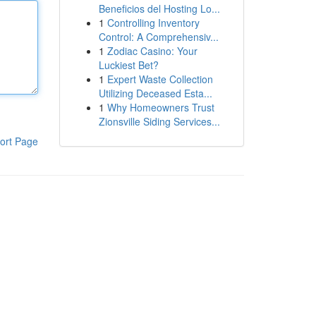
Beneficios del Hosting Lo...
1
Controlling Inventory
Control: A Comprehensiv...
1
Zodiac Casino: Your
Luckiest Bet?
1
Expert Waste Collection
Utilizing Deceased Esta...
1
Why Homeowners Trust
Zionsville Siding Services...
ort Page