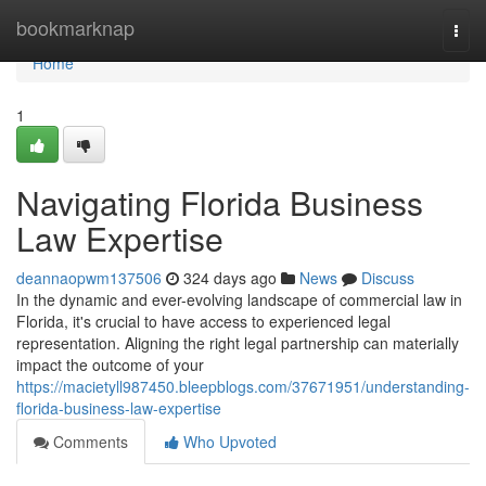
Home
bookmarknap
Togg
navi
Home
1
Navigating Florida Business
Law Expertise
deannaopwm137506
324 days ago
News
Discuss
In the dynamic and ever-evolving landscape of commercial law in
Florida, it's crucial to have access to experienced legal
representation. Aligning the right legal partnership can materially
impact the outcome of your
https://macietyll987450.bleepblogs.com/37671951/understanding-
florida-business-law-expertise
Comments
Who Upvoted