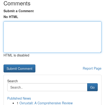
Comments
Submit a Comment
No HTML
HTML is disabled
Report Page
Search
Go
Published News
1
Ovruxtali: A Comprehensive Review