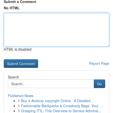
Submit a Comment
No HTML
HTML is disabled
Report Page
Search
Go
Published News
1
Buy 4-Acetoxy copyright Online : A Detailed...
1
Fashionable Backpacks & Crossbody Bags: Your ...
1
Grasping ITIL: This Overview to Service Adminis...