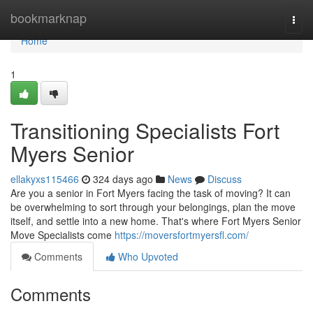
Home
bookmarknap
Togg
navi
Home
1
Transitioning Specialists Fort
Myers Senior
ellakyxs115466
324 days ago
News
Discuss
Are you a senior in Fort Myers facing the task of moving? It can
be overwhelming to sort through your belongings, plan the move
itself, and settle into a new home. That's where Fort Myers Senior
Move Specialists come
https://moversfortmyersfl.com/
Comments
Who Upvoted
Comments