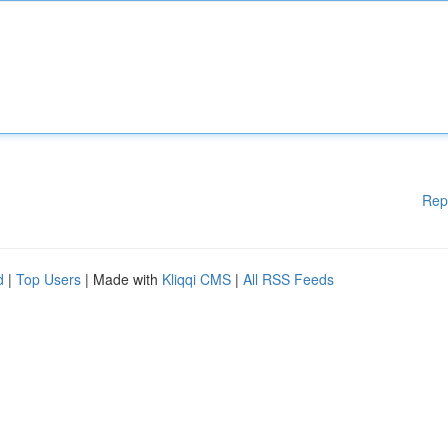
Rep
d
|
Top Users
| Made with
Kliqqi CMS
|
All RSS Feeds