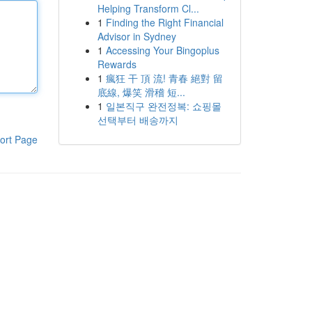
Helping Transform Cl...
1
Finding the Right Financial
Advisor in Sydney
1
Accessing Your Bingoplus
Rewards
1
瘋狂 干 頂 流! 青春 絕對 留
底線, 爆笑 滑稽 短...
1
일본직구 완전정복: 쇼핑몰
선택부터 배송까지
ort Page