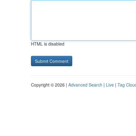
HTML is disabled
Copyright © 2026 |
Advanced Search
|
Live
|
Tag Clou