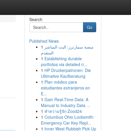
Search
Go
Published News
1
منصة سمارترز: البث المباشر
المتقدم
1
Establishing durable
portfolios via detailed ri...
1
HP Druckerpatronen: Die
Ultimative Kaufberatung
1
Plan médico para
estudiantes extranjeros en
E...
1
Gain Real-Time Data: A
Manual to Industry Data ...
1
ทำความรู้จัก Zood24
1
Columbus Ohio Locksmith:
Emergency Car Key Repl...
1
Inner West Rubbish Pick Up