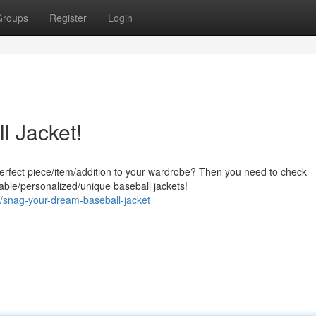
Groups
Register
Login
l Jacket!
perfect piece/item/addition to your wardrobe? Then you need to check
ble/personalized/unique baseball jackets!
snag-your-dream-baseball-jacket