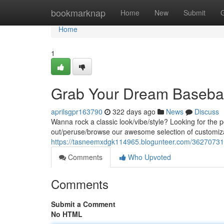
Home
bookmarknap
Home
New
Submit
Home
1
Grab Your Dream Basebal
aprilsgpr163790
322 days ago
News
Discuss
Wanna rock a classic look/vibe/style? Looking for the 
out/peruse/browse our awesome selection of customiza
https://tasneemxdgk114965.blogunteer.com/36270731/
Comments
Who Upvoted
Comments
Submit a Comment
No HTML