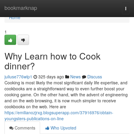
Home
bookmarknap
Togg
navi
Home
1
Why Learn how to Cook
dinner?
juliuse776wlp1
325 days ago
News
Discuss
Cooking is most likely the most significant daily life expertise, and
cookbooks are a straightforward way to even further boost your
cooking game. On the other hand, with the advent of engineering
and on the web browsing, it is now much simpler to receive
cookbooks on the web. Here are
https://emilianozjrxg.blogsuperapp.com/37916976/obtain-
youngsters-publications-on-line
Comments
Who Upvoted