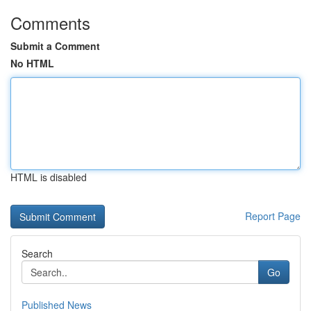
Comments
Submit a Comment
No HTML
HTML is disabled
Report Page
Search
Go
Published News