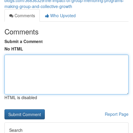
blogs.com/36836329/the-impact-of-group-mentoring-programs-
making-group-and-collective-growth
Comments
Who Upvoted
Comments
Submit a Comment
No HTML
HTML is disabled
Report Page
Search