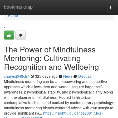
Home
bookmarknap
Togg
navi
Home
1
The Power of Mindfulness
Mentoring: Cultivating
Recognition and Wellbeing
charlesj048cls1
325 days ago
News
Discuss
Mindfulness mentoring can be an empowering and supportive
approach which allows men and women acquire larger self-
awareness, psychological stability, and psychological clarity Along
with the observe of mindfulness. Rooted in historical
contemplative traditions and backed by contemporary psychology,
mindfulness mentoring blends centered advice with own insight to
provide significant im...
https://insightfulguidance20617.like-