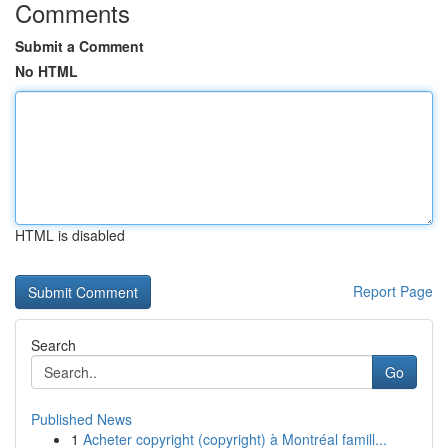
Comments
Submit a Comment
No HTML
HTML is disabled
Report Page
Search
Go
Published News
1
Acheter copyright (copyright) à Montréal famill...