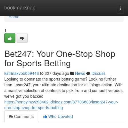
Home
bookmarknap
Togg
navi
Home
1
Bet247: Your One-Stop Shop
for Sports Betting
katrinaxvbb059448
327 days ago
News
Discuss
Looking to dominate the sports betting game? Look no further
than Laser247, your ultimate destination for all things action. With
a massive selection of contests to pick from and competitive odds,
we've got you backed
https://honeylhzv293402.idblogz.com/37706803/laser247-your-
one-stop-shop-for-sports-betting
Comments
Who Upvoted