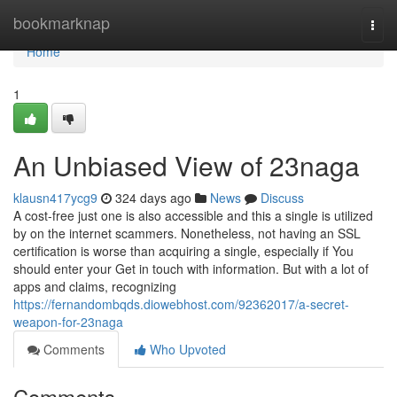
Home
bookmarknap
Togg
navi
Home
1
An Unbiased View of 23naga
klausn417ycg9
324 days ago
News
Discuss
A cost-free just one is also accessible and this a single is utilized
by on the internet scammers. Nonetheless, not having an SSL
certification is worse than acquiring a single, especially if You
should enter your Get in touch with information. But with a lot of
apps and claims, recognizing
https://fernandombqds.diowebhost.com/92362017/a-secret-
weapon-for-23naga
Comments
Who Upvoted
Comments