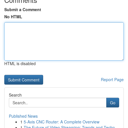
Submit a Comment
No HTML
HTML is disabled
Report Page
Search
Go
Published News
1
5-Axis CNC Router: A Complete Overview
1
The Future of Video Streaming: Trends and Techn...