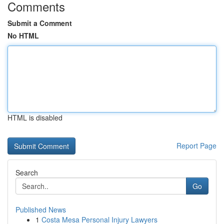
Comments
Submit a Comment
No HTML
HTML is disabled
Report Page
Search
Go
Published News
1
Costa Mesa Personal Injury Lawyers