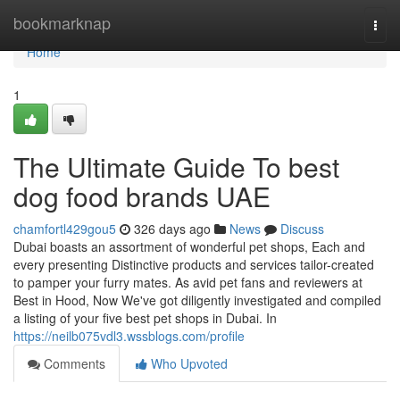
Home
bookmarknap
Togg
navi
Home
1
The Ultimate Guide To best
dog food brands UAE
chamfortl429gou5
326 days ago
News
Discuss
Dubai boasts an assortment of wonderful pet shops, Each and
every presenting Distinctive products and services tailor-created
to pamper your furry mates. As avid pet fans and reviewers at
Best in Hood, Now We've got diligently investigated and compiled
a listing of your five best pet shops in Dubai. In
https://neilb075vdl3.wssblogs.com/profile
Comments
Who Upvoted