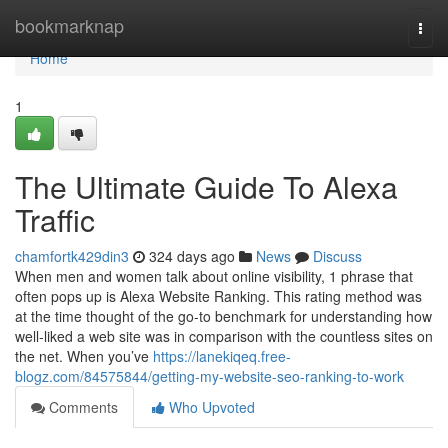
Home
bookmarknap
Togg
navi
Home
1
The Ultimate Guide To Alexa
Traffic
chamfortk429din3
324 days ago
News
Discuss
When men and women talk about online visibility, 1 phrase that
often pops up is Alexa Website Ranking. This rating method was
at the time thought of the go-to benchmark for understanding how
well-liked a web site was in comparison with the countless sites on
the net. When you’ve
https://lanekiqeq.free-
blogz.com/84575844/getting-my-website-seo-ranking-to-work
Comments
Who Upvoted