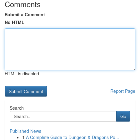
Comments
Submit a Comment
No HTML
HTML is disabled
Report Page
Search
Go
Published News
1
A Complete Guide to Dungeon & Dragons Po...