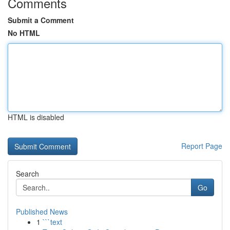
Comments
Submit a Comment
No HTML
HTML is disabled
Report Page
Search
Go
Published News
1
```text