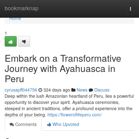
Home
bookmarknap
Togg
navi
Home
1
Embark on a Transformative
Journey with Ayahuasca in
Peru
cyrusapff044756
324 days ago
News
Discuss
Deep within the lush Amazonian heartland of Peru, lies a powerful
opportunity to discover your spirit. Ayahuasca ceremonies,
steeped in ancient traditions, offer a profound experience into the
depths of your being.
https://floweroflifeperu.com/
Comments
Who Upvoted