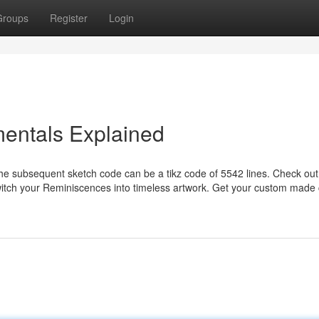
Groups
Register
Login
mentals Explained
the subsequent sketch code can be a tikz code of 5542 lines. Check out
switch your Reminiscences into timeless artwork. Get your custom made 