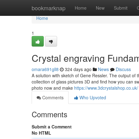
Home
bookmarknap
Home
New
Submit
Home
1
Crystal engraving Funda
omara691gll8
324 days ago
News
Discuss
A solution with sketch of Gene Ressler. The output of 
collection of glass pictures 3D and find how you can 
photo now and make
https://www.3dcrystalshop.co.uk/
Comments
Who Upvoted
Comments
Submit a Comment
No HTML