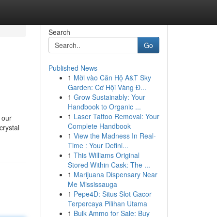
Search
Go
Published News
1
Mời vào Căn Hộ A&T Sky
Garden: Cơ Hội Vàng Đ...
1
Grow Sustainably: Your
Handbook to Organic ...
1
Laser Tattoo Removal: Your
 our
Complete Handbook
crystal
1
View the Madness In Real-
Time : Your Defini...
1
This Williams Original
Stored Within Cask: The ...
1
Marijuana Dispensary Near
Me Mississauga
1
Pepe4D: Situs Slot Gacor
Terpercaya Pilihan Utama
1
Bulk Ammo for Sale: Buy