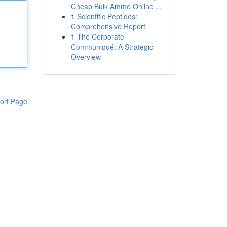
Cheap Bulk Ammo Online ...
1
Scientific Peptides:
Comprehensive Report
1
The Corporate
Communiqué: A Strategic
Overview
ort Page