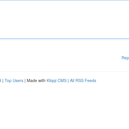
Rep
d
|
Top Users
| Made with
Kliqqi CMS
|
All RSS Feeds