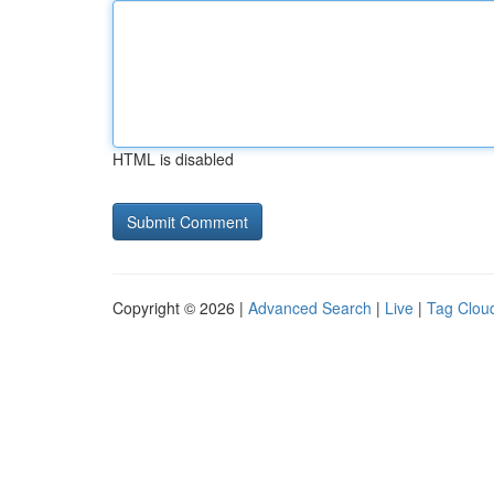
HTML is disabled
Copyright © 2026 |
Advanced Search
|
Live
|
Tag Clou