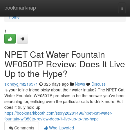
Home
bookmarknap
Togg
navi
Home
1
NPET Cat Water Fountain
WF050TP Review: Does It Live
Up to the Hype?
sidneygjmt216571
325 days ago
News
Discuss
Is your feline friend picky about their water intake? The NPET Cat
Water Fountain WF050TP promises to be the answer you've been
searching for, enticing even the particular cats to drink more. But
does it truly hold up
https://bookmarkbooth.com/story20281496/npet-cat-water-
fountain-wf050tp-review-does-it-live-up-to-the-hype
Comments
Who Upvoted