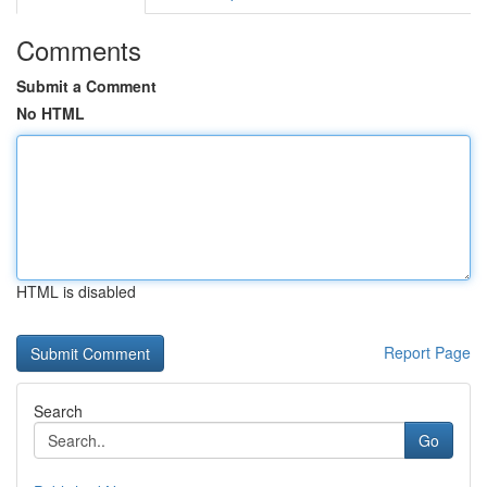
Comments
Submit a Comment
No HTML
HTML is disabled
Report Page
Search
Go