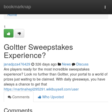
Home
bookmarknap
Togg
navi
Home
1
Goltter Sweepstakes
Experience?
janadpza476429
326 days ago
News
Discuss
Are players ready for the most incredible sweepstakes
experience? Look no further than Goltter, your portal to a world of
prizes just waiting to be claimed. With daily giveaways, you have
always a chance to get that
https://martinahepl295291.wikibuysell.com/user
Comments
Who Upvoted
Comments