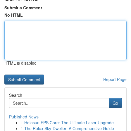
Submit a Comment
No HTML
HTML is disabled
Report Page
Search
Go
Published News
1
Holosun EPS Core: The Ultimate Laser Upgrade
1
The Rolex Sky-Dweller: A Comprehensive Guide