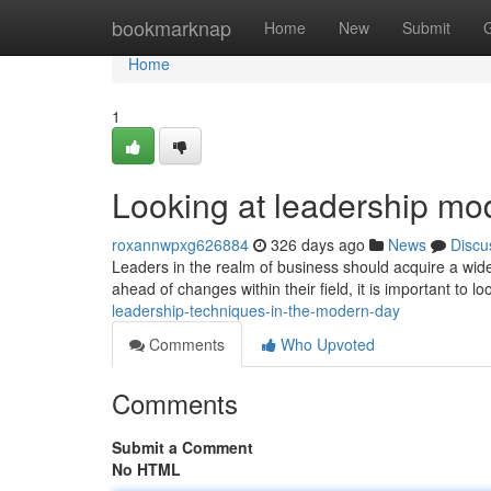
Home
bookmarknap
Home
New
Submit
Home
1
Looking at leadership mod
roxannwpxg626884
326 days ago
News
Discu
Leaders in the realm of business should acquire a wide s
ahead of changes within their field, it is important to lo
leadership-techniques-in-the-modern-day
Comments
Who Upvoted
Comments
Submit a Comment
No HTML