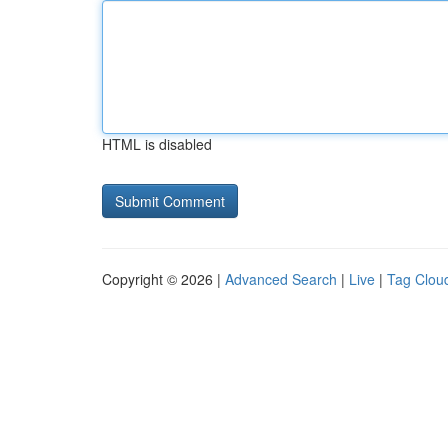
HTML is disabled
Copyright © 2026 |
Advanced Search
|
Live
|
Tag Clou