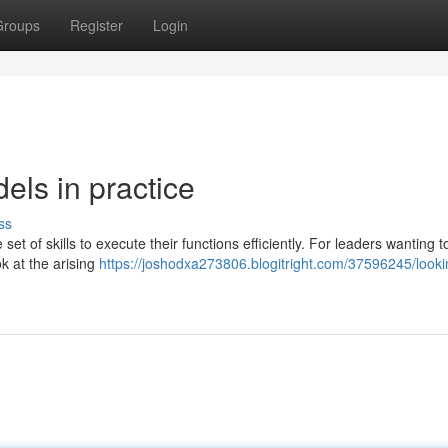
Groups
Register
Login
els in practice
ss
et of skills to execute their functions efficiently. For leaders wanting t
ok at the arising
https://joshodxa273806.blogitright.com/37596245/looki