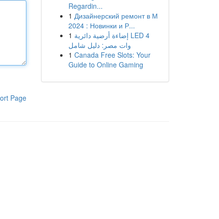
Regardin...
1
Дизайнерский ремонт в М
2024 : Новинки и Р...
1
إضاءة أرضية دائرية LED 4
وات مصر: دليل شامل
1
Canada Free Slots: Your
Guide to Online Gaming
ort Page