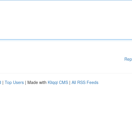
Rep
d
|
Top Users
| Made with
Kliqqi CMS
|
All RSS Feeds