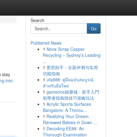
Search
Go
Published News
1
Nova Scrap Copper
Recycling – Sydney’s Leading
...
1
爱思助手：全面评测与实用
功能指南
o stay
1
ufa888: คู่มือฉบับสมบูรณ์
ng-into-
สำหรับมือใหม่
1
gameone娛樂城：新手入門
初學者指南與技巧策略玩法
1
Acrylic Sports Surfaces
Bangalore: A Thorou...
1
Realizing Your Dream
Renewed Babies in Down ...
1
Decoding EE88: An
Thorough Examination