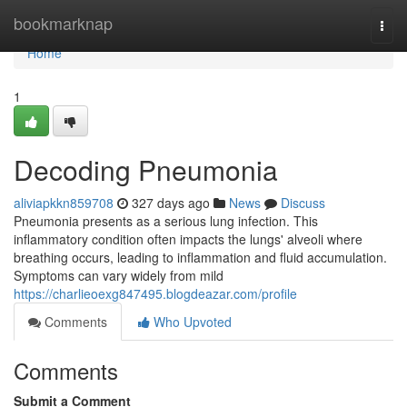
Home
bookmarknap
Togg
navi
Home
1
Decoding Pneumonia
aliviapkkn859708
327 days ago
News
Discuss
Pneumonia presents as a serious lung infection. This
inflammatory condition often impacts the lungs' alveoli where
breathing occurs, leading to inflammation and fluid accumulation.
Symptoms can vary widely from mild
https://charlieoexg847495.blogdeazar.com/profile
Comments
Who Upvoted
Comments
Submit a Comment