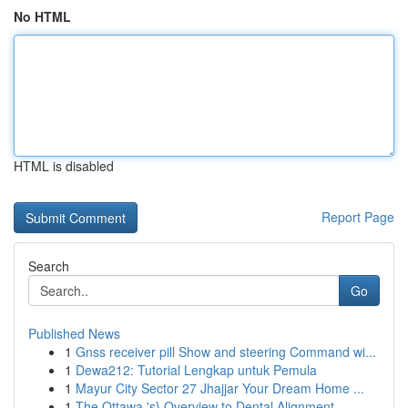
No HTML
HTML is disabled
Report Page
Search
Go
Published News
1
Gnss receiver pill Show and steering Command wi...
1
Dewa212: Tutorial Lengkap untuk Pemula
1
Mayur City Sector 27 Jhajjar Your Dream Home ...
1
The Ottawa 's} Overview to Dental Alignment