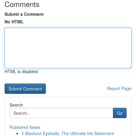
Comments
Submit a Comment
No HTML
HTML is disabled
Report Page
Search
Go
Published News
1
Blackout Eyeballs: The Ultimate Ink Statement