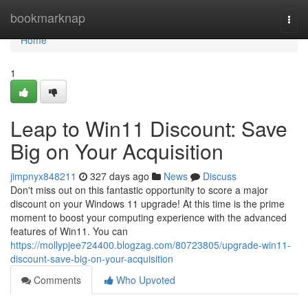
Home
bookmarknap
Togg
navi
Home
1
Leap to Win11 Discount: Save
Big on Your Acquisition
jimpnyx848211
327 days ago
News
Discuss
Don't miss out on this fantastic opportunity to score a major
discount on your Windows 11 upgrade! At this time is the prime
moment to boost your computing experience with the advanced
features of Win11. You can
https://mollypjee724400.blogzag.com/80723805/upgrade-win11-
discount-save-big-on-your-acquisition
Comments
Who Upvoted